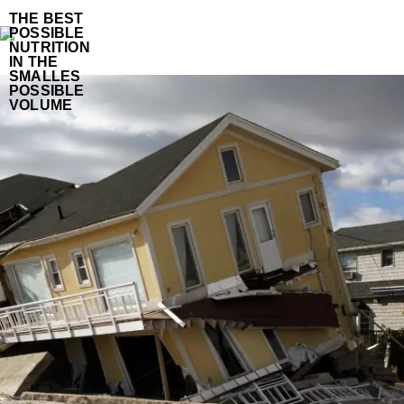
THE BEST
POSSIBLE
NUTRITION
IN THE
SMALLES
POSSIBLE
VOLUME