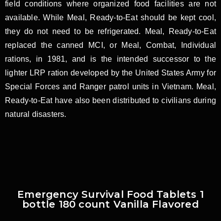
field conditions where organized food facilities are not
available. While Meal, Ready-to-Eat should be kept cool,
they do not need to be refrigerated. Meal, Ready-to-Eat
replaced the canned MCI, or Meal, Combat, Individual
rations, in 1981, and is the intended successor to the
lighter LRP ration developed by the United States Army for
Special Forces and Ranger patrol units in Vietnam. Meal,
Ready-to-Eat have also been distributed to civilians during
natural disasters.
Emergency Survival Food Tablets 1
bottle 180 count Vanilla Flavored