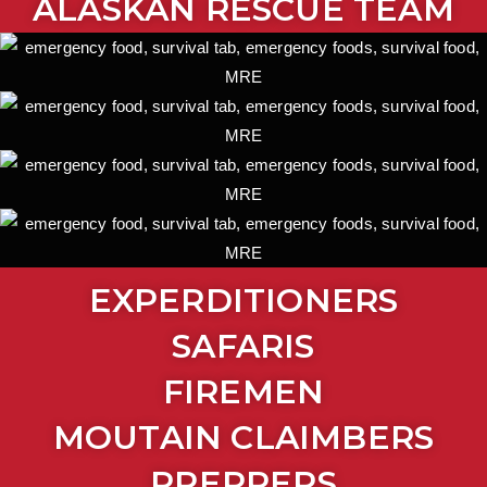
ALASKAN RESCUE TEAM
EXPERDITIONERS
SAFARIS
FIREMEN
MOUTAIN CLAIMBERS
PREPPERS