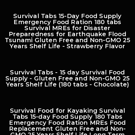
Survival Tabs 15-Day Food Supply
Emergency Food Ration 180 tabs
Survival MREs for Disaster
Preparedness for Earthquake Flood
Tsunami Gluten Free and Non-GMO 25
Years Shelf Life - Strawberry Flavor
Survival Tabs - 15 day Survival Food
Supply - Gluten Free and Non-GMO 25
Years Shelf Life (180 tabs - Chocolate)
Survival Food for Kayaking Survival
Tabs 15-day Food Supply 180 Tabs
Emergency Food Ration MREs Food
Replacement Gluten Free and Non-
GMO 25 Years Shelf Life Long Term