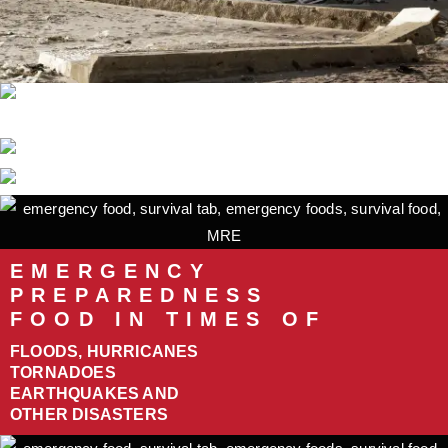
EMERGENCY
PREPAREDNESS
FOOD IN TIMES OF
FLOODS, HURRICANES
TORNADOES
EARTHQUAKES AND
OTHER DISASTERS