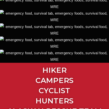
HIKER
CAMPERS
CYCLIST
HUNTERS