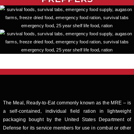
The Meal, Ready-to-Eat commonly known as the MRE – is
a self-contained, individual field ration in lightweight
packaging bought by the United States Department of
Defense for its service members for use in combat or other