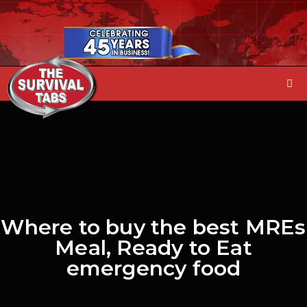
Where to buy the best MREs
Meal, Ready to Eat
emergency food