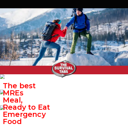
The best
MREs
Meal,
Ready to Eat
Emergency
Food