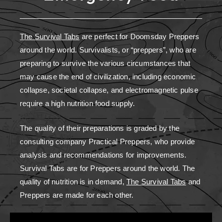
The Survival Tabs
are perfect for Doomsday Preppers
around the world. Survivalists, or “preppers”, who are
preparing to survive the various circumstances that
may cause the end of civilization, including economic
collapse, societal collapse, and electromagnetic pulse
require a high nutrition food supply.
The quality of their preparations is graded by the
consulting company Practical Preppers, who provide
analysis and recommendations for improvements.
Survival Tabs are for Preppers around the world. The
quality of nutrition is in demand,
The Survival Tabs
and
Preppers are made for each other.