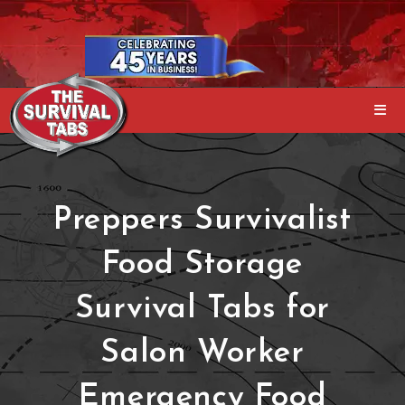
Preppers Survivalist
Food Storage
Survival Tabs for
Salon Worker
Emergency Food