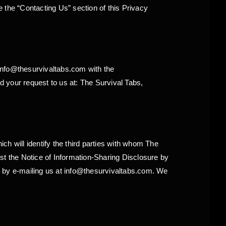
 the “Contacting Us” section of this Privacy
info@thesurvivaltabs.com with the
 your request to us at: The Survival Tabs,
ich will identify the third parties with whom The
st the Notice of Information-Sharing Disclosure by
r by e-mailing us at info@thesurvivaltabs.com. We