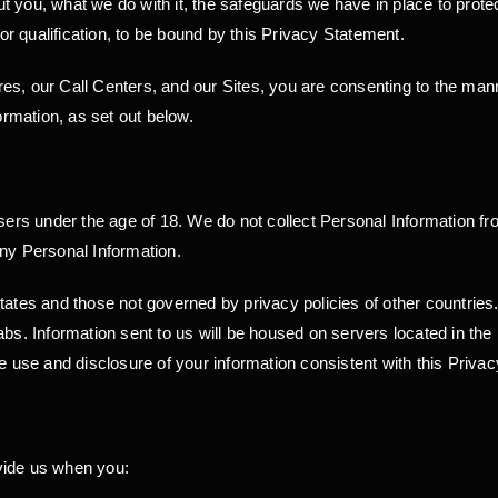
 you, what we do with it, the safeguards we have in place to protect
 or qualification, to be bound by this Privacy Statement.
s, our Call Centers, and our Sites, you are consenting to the manne
rmation, as set out below.
users under the age of 18. We do not collect Personal Information 
any Personal Information.
States and those not governed by privacy policies of other countri
abs. Information sent to us will be housed on servers located in th
he use and disclosure of your information consistent with this Priva
vide us when you: