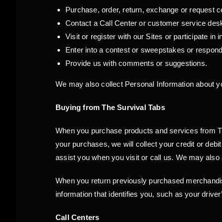
Purchase, order, return, exchange or request c
Contact a Call Center or customer service des
Visit or register with our Sites or participate in 
Enter into a contest or sweepstakes or respond
Provide us with comments or suggestions.
We may also collect Personal Information about yo
Buying from The Survival Tabs
When you purchase products and services from The
your purchases, we will collect your credit or deb
assist you when you visit or call us. We may also 
When you return previously purchased merchandi
information that identifies you, such as your driver
Call Centers