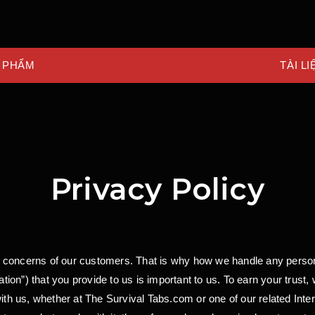
 PHẨM
TÀI LI
Privacy Policy
 concerns of our customers. That is why how we handle any person
on”) that you provide to us is important to us. To earn your trust,
with us, whether at The Survival Tabs.com or one of our related Inte