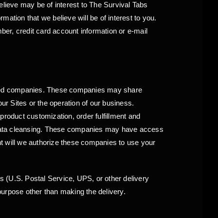
elieve may be of interest to The Survival Tabs
ation that we believe will be of interest to you.
er, credit card account information or e-mail
ated companies. These companies may share
ur Sites or the operation of our business.
product customization, order fulfillment and
e, data cleansing. These companies may have access
ent will we authorize these companies to use your
rs (U.S. Postal Service, UPS, or other delivery
purpose other than making the delivery.