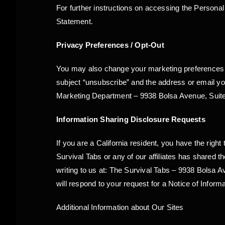
For further instructions on accessing the Persona
Statement.
Privacy Preferences / Opt-Out
You may also change your marketing preferences o
subject “unsubscribe” and the address or email yo
Marketing Department – 9938 Bolsa Avenue, Suite
Information Sharing Disclosure Requests
If you are a California resident, you have the righ
Survival Tabs or any of our affiliates has shared
writing to us at: The Survival Tabs – 9938 Bolsa 
will respond to your request for a Notice of Inform
Additional Information about Our Sites