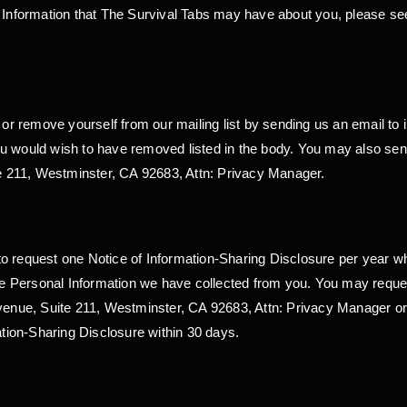
l Information that The Survival Tabs may have about you, please see
r remove yourself from our mailing list by sending us an email to 
u would wish to have removed listed in the body. You may also send
 211, Westminster, CA 92683, Attn: Privacy Manager.
t to request one Notice of Information-Sharing Disclosure per year wh
 the Personal Information we have collected from you. You may reque
Avenue, Suite 211, Westminster, CA 92683, Attn: Privacy Manager o
ation-Sharing Disclosure within 30 days.