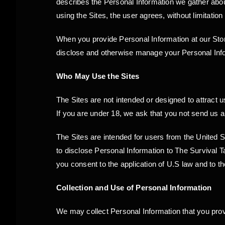
describes the Personal Information we gather about
using the Sites, the user agrees, without limitation
When you provide Personal Information at our Store
disclose and otherwise manage your Personal Info
Who May Use the Sites
The Sites are not intended or designed to attract 
If you are under 18, we ask that you not send us 
The Sites are intended for users from the United 
to disclose Personal Information to The Survival T
you consent to the application of U.S law and to t
Collection and Use of Personal Information
We may collect Personal Information that you pro