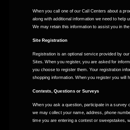
When you call one of our Call Centers about a produ
along with additional information we need to hel
We may retain this information to assist you in the 
Site Registration
Registration is an optional service provided by ou
Sites. When you register, you are asked for infor
you choose to register them. Your registration inf
shopping information. When you register you will h
Contests, Questions or Surveys
When you ask a question, participate in a survey 
we may collect your name, address, phone number a
time you are entering a contest or sweepstakes, 