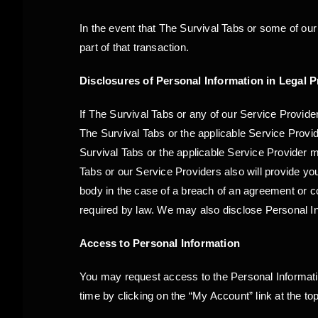
In the event that The Survival Tabs or some of our
part of that transaction.
Disclosures of Personal Information in Legal 
If The Survival Tabs or any of our Service Provider
The Survival Tabs or the applicable Service Provid
Survival Tabs or the applicable Service Provider m
Tabs or our Service Providers also will provide you
body in the case of a breach of an agreement or con
required by law. We may also disclose Personal Inf
Access to Personal Information
You may request access to the Personal Information
time by clicking on the “My Account” link at the to