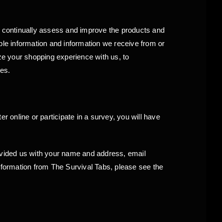
to continually assess and improve the products and
ble information and information we receive from or
e your shopping experience with us, to
ses.
r online or participate in a survey, you will have
rovided us with your name and address, email
information from The Survival Tabs, please see the