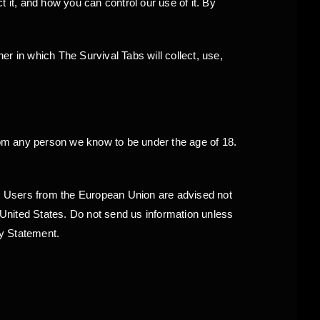
 it, and how you can control our use of it. By
r in which The Survival Tabs will collect, use,
from any person we know to be under the age of 18.
es. Users from the European Union are advised not
e United States. Do not send us information unless
cy Statement.