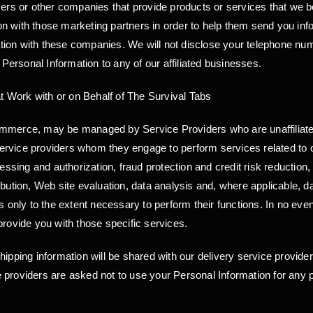
sers or other companies that provide products or services that we b
 with those marketing partners in order to help them send you inform
ion with these companies. We will not disclose your telephone numb
ersonal Information to any of our affiliated businesses.
 Work with or on Behalf of The Survival Tabs
 commerce, may be managed by Service Providers who are unaffili
 service providers whom they engage to perform services related to o
ing and authorization, fraud protection and credit risk reduction, 
ribution, Web site evaluation, data analysis and, where applicabl
is only to the extent necessary to perform their functions. In no ev
provide you with those specific services.
hipping information will be shared with our delivery service provide
 providers are asked not to use your Personal Information for any 