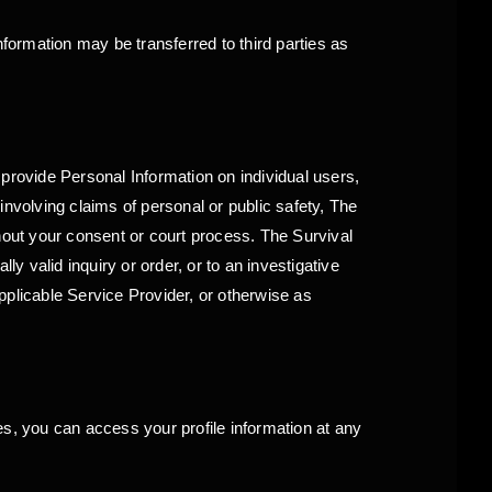
nformation may be transferred to third parties as
o provide Personal Information on individual users,
nvolving claims of personal or public safety, The
hout your consent or court process. The Survival
y valid inquiry or order, or to an investigative
applicable Service Provider, or otherwise as
es, you can access your profile information at any