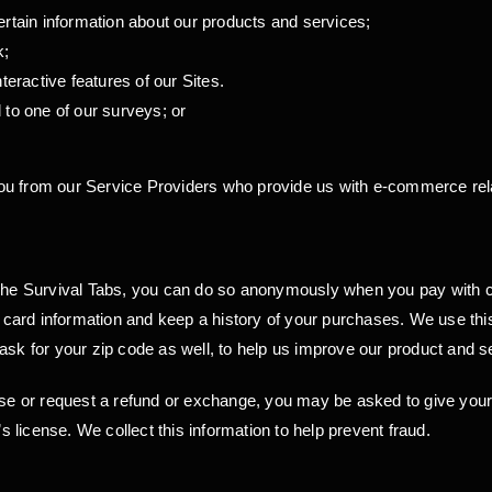
ertain information about our products and services;
k;
interactive features of our Sites.
 to one of our surveys; or
u from our Service Providers who provide us with e-commerce relat
 Survival Tabs, you can do so anonymously when you pay with cash.
it card information and keep a history of your purchases. We use thi
ask for your zip code as well, to help us improve our product and se
se or request a refund or exchange, you may be asked to give yo
’s license. We collect this information to help prevent fraud.