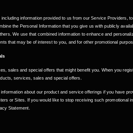
 including information provided to us from our Service Providers, 
bine the Personal Information that you give us with publicly availa
others. We use that combined information to enhance and personaliz
s that may be of interest to you, and for other promotional purpo
als
s, sales and special offers that might benefit you. When you registe
oducts, services, sales and special offers.
 information about our product and service offerings if you have p
rs or Sites. If you would like to stop receiving such promotional 
vacy Statement.