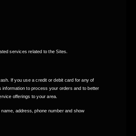
ed services related to the Sites.
 If you use a credit or debit card for any of
s information to process your orders and to better
rvice offerings to your area.
ur name, address, phone number and show