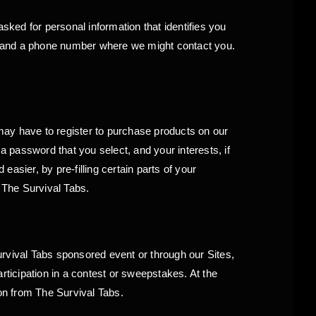
sked for personal information that identifies you
s and a phone number where we might contact you.
 may have to register to purchase products on our
 password that you select, and your interests, if
asier, by pre-filling certain parts of your
m The Survival Tabs.
rvival Tabs sponsored event or through our Sites,
ticipation in a contest or sweepstakes. At the
on from The Survival Tabs.