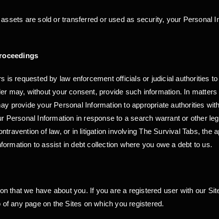
 assets are sold or transferred or used as security, your Personal I
Proceedings
s is requested by law enforcement officials or judicial authorities t
er may, without your consent, provide such information. In matters i
ay provide your Personal Information to appropriate authorities wit
r Personal Information in response to a search warrant or other legall
travention of law, or in litigation involving The Survival Tabs, the 
ormation to assist in debt collection where you owe a debt to us.
 that we have about you. If you are a registered user with our Sit
p of any page on the Sites on which you registered.