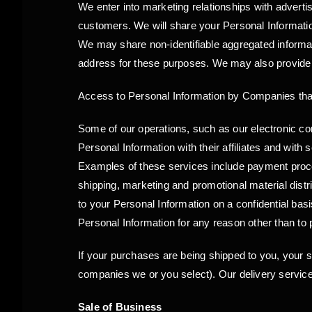
We enter into marketing relationships with adverti
customers. We will share your Personal Information
We may share non-identifiable aggregated informat
address for these purposes. We may also provide P
Access to Personal Information by Companies that
Some of our operations, such as our electronic
Personal Information with their affiliates and with
Examples of these services include payment process
shipping, marketing and promotional material dist
to your Personal Information on a confidential bas
Personal Information for any reason other than to 
If your purchases are being shipped to you, your s
companies we or you select). Our delivery service
Sale of Business