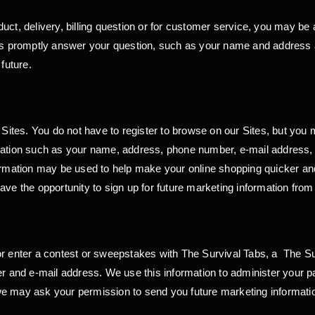
ct, delivery, billing question or for customer service, you may be a
p us promptly answer your question, such as your name and addres
future.
r Sites. You do not have to register to browse on our Sites, but you
mation such as your name, address, phone number, e-mail address, a
ormation may be used to help make your online shopping quicker and e
ave the opportunity to sign up for future marketing information fro
or enter a contest or sweepstakes with The Survival Tabs, a The Su
nd e-mail address. We use this information to administer your par
we may ask your permission to send you future marketing informati