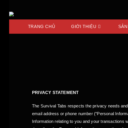
TRANG CHỦ
GIỚI THIỆU
SẢN
PRIVACY STATEMENT
The Survival Tabs respects the privacy needs and
email address or phone number (“Personal Informati
Information relating to you and your transactions 