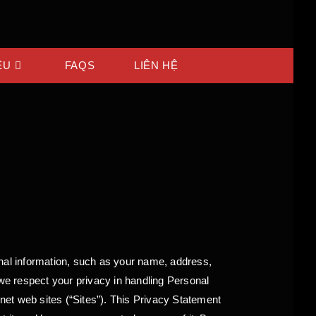
ỆU
FAQS
LIÊN HỆ
al information, such as your name, address,
 we respect your privacy in handling Personal
rnet web sites (“Sites”). This Privacy Statement