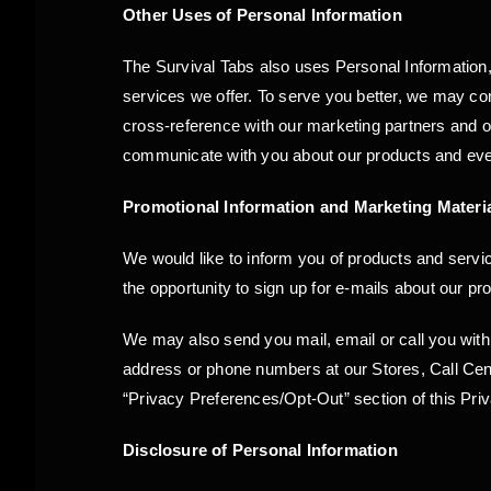
Other Uses of Personal Information
The Survival Tabs also uses Personal Information,
services we offer. To serve you better, we may com
cross-reference with our marketing partners and 
communicate with you about our products and event
Promotional Information and Marketing Materi
We would like to inform you of products and service
the opportunity to sign up for e-mails about our pr
We may also send you mail, email or call you with
address or phone numbers at our Stores, Call Cente
“Privacy Preferences/Opt-Out” section of this Pri
Disclosure of Personal Information