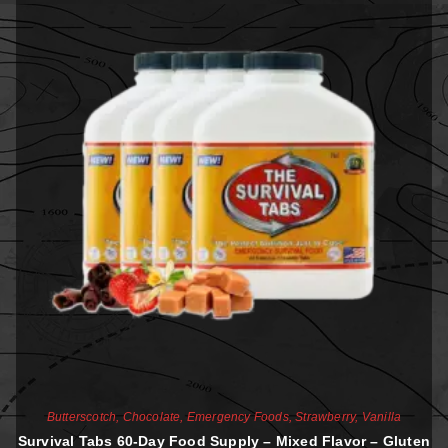
Butterscotch
,
Chocolate
,
Emergency Foods
,
Strawberry
,
Vanilla
Survival Tabs 60-Day Food Supply – Mixed Flavor – Gluten