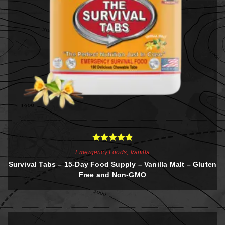
Rated
4.88
Emergency Foods
,
Vanilla
out of 5
Survival Tabs – 15-Day Food Supply – Vanilla Malt – Gluten
Free and Non-GMO