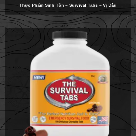
out of 5
Thực Phẩm Sinh Tồn – Survival Tabs – Vị Dâu