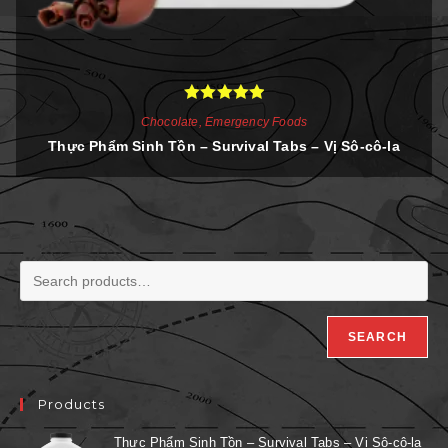
Rated
5.00
Chocolate
,
Emergency Foods
out of 5
Thực Phẩm Sinh Tồn – Survival Tabs – Vị Sô-cô-la
SEARCH
Products
Thực Phẩm Sinh Tồn – Survival Tabs – Vị Sô-cô-la