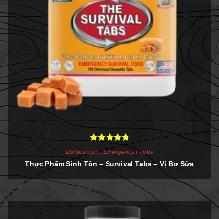
Rated
4.86
Butterscotch
,
Emergency Foods
out of 5
Thực Phẩm Sinh Tồn – Survival Tabs – Vị Bơ Sữa