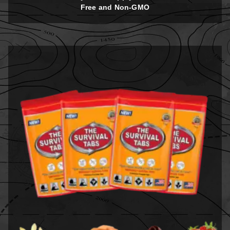
Free and Non-GMO