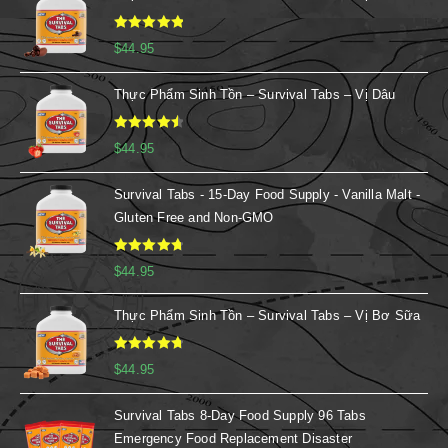
Rated
5.00
$
44.95
out of 5
Thực Phẩm Sinh Tồn – Survival Tabs – Vị Dâu
Rated
4.67
$
44.95
out of 5
Survival Tabs - 15-Day Food Supply - Vanilla Malt -
Gluten Free and Non-GMO
Rated
4.88
$
44.95
out of 5
Thực Phẩm Sinh Tồn – Survival Tabs – Vị Bơ Sữa
Rated
4.86
$
44.95
out of 5
Survival Tabs 8-Day Food Supply 96 Tabs
Emergency Food Replacement Disaster