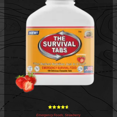
Rated
4.67
Emergency Foods
,
Strawberry