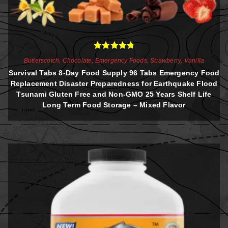
Rated
4.81
Butterscotch
,
Chocolate
,
Emergency Foods
,
Strawberry
,
Vanilla
out of 5
Survival Tabs 8-Day Food Supply 96 Tabs Emergency Food
Replacement Disaster Preparedness for Earthquake Flood
Tsunami Gluten Free and Non-GMO 25 Years Shelf Life
Long Term Food Storage – Mixed Flavor