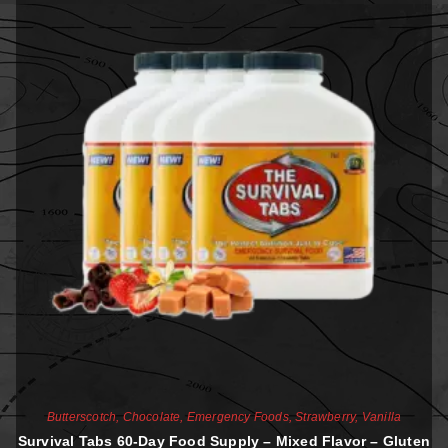
Butterscotch
,
Chocolate
,
Emergency Foods
,
Strawberry
,
Vanilla
Survival Tabs 60-Day Food Supply – Mixed Flavor – Gluten