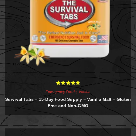
Rated
4.88
Emergency Foods
,
Vanilla
out of 5
Survival Tabs – 15-Day Food Supply – Vanilla Malt – Gluten
Free and Non-GMO