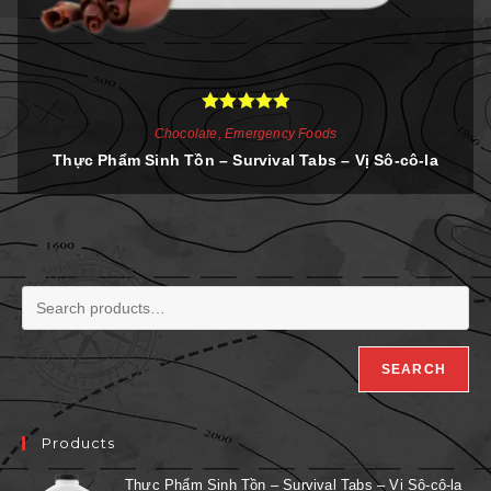
Rated
5.00
Chocolate
,
Emergency Foods
out of 5
Thực Phẩm Sinh Tồn – Survival Tabs – Vị Sô-cô-la
SEARCH
Products
Thực Phẩm Sinh Tồn – Survival Tabs – Vị Sô-cô-la