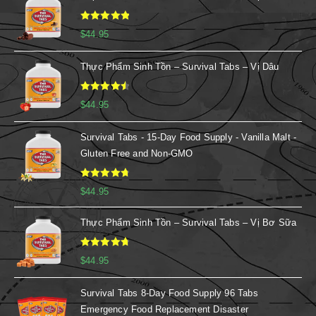
Rated
5.00
$
44.95
out of 5
Thực Phẩm Sinh Tồn – Survival Tabs – Vị Dâu
Rated
4.67
$
44.95
out of 5
Survival Tabs - 15-Day Food Supply - Vanilla Malt -
Gluten Free and Non-GMO
Rated
4.88
$
44.95
out of 5
Thực Phẩm Sinh Tồn – Survival Tabs – Vị Bơ Sữa
Rated
4.86
$
44.95
out of 5
Survival Tabs 8-Day Food Supply 96 Tabs
Emergency Food Replacement Disaster