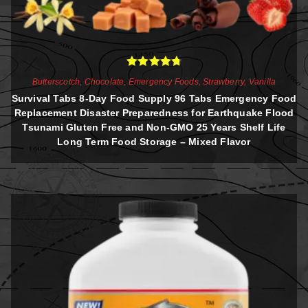
Rated
4.81
Butterscotch
,
Chocolate
,
Emergency Foods
,
Strawberry
,
Vanilla
out of 5
Survival Tabs 8-Day Food Supply 96 Tabs Emergency Food
Replacement Disaster Preparedness for Earthquake Flood
Tsunami Gluten Free and Non-GMO 25 Years Shelf Life
Long Term Food Storage – Mixed Flavor