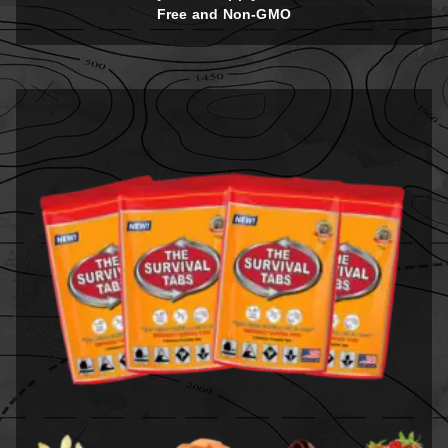
Free and Non-GMO