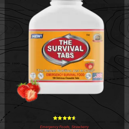
Rated
4.67
Emergency Foods
,
Strawberry