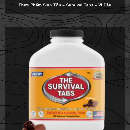
out of 5
Thực Phẩm Sinh Tồn – Survival Tabs – Vị Dâu