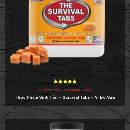
Rated
4.86
Butterscotch
,
Emergency Foods
out of 5
Thực Phẩm Sinh Tồn – Survival Tabs – Vị Bơ Sữa