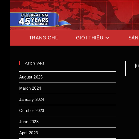
TRANG CHỦ
GIỚI THIỆU
SẢN
Archives
[
August 2025
March 2024
January 2024
October 2023
June 2023
April 2023