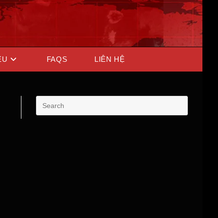
ỆU
FAQS
LIÊN HỆ