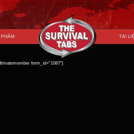
 PHẨM
TÀI LI
ultimatemember form_id=”1087″]