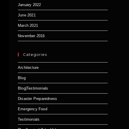
January 2022
June 2021
March 2021
November 2016
Categories
Architecture
Blog
Blog|Testimonials
Disaster Preparedness
Emergency Food
Testimonials