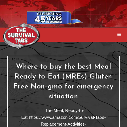
Where to buy the best Meal
Ready to Eat (MREs) Gluten
Free Non-gmo for emergency
situation
The Meal, Ready-to-
Eat https://www.amazon.com/Survival-Tabs-
Replacement-Activities-