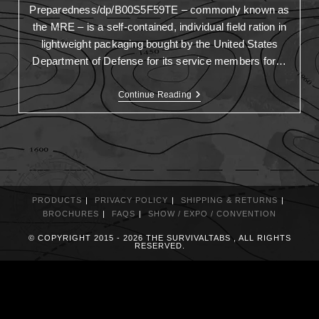
Preparedness/dp/B00S5F59TE – commonly known as
the MRE – is a self-contained, individual field ration in
lightweight packaging bought by the United States
Department of Defense for its service members for…
Continue Reading
PRODUCTS
PRIVACY POLICY
SHIPPING & RETURNS
BROCHURES
FAQS
SHOW / EXPO / CONVENTION
© COPYRIGHT 2015 - 2026 THE SURVIVALTABS , ALL RIGHTS
RESERVED.