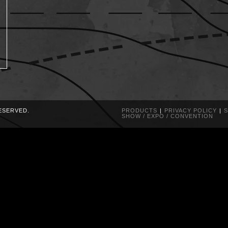
RESERVED.
PRODUCTS
PRIVACY POLICY
S
SHOW / EXPO / CONVENTION