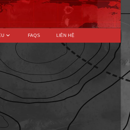
ỆU
FAQS
LIÊN HỆ