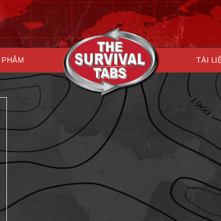
 PHẨM
TÀI LI