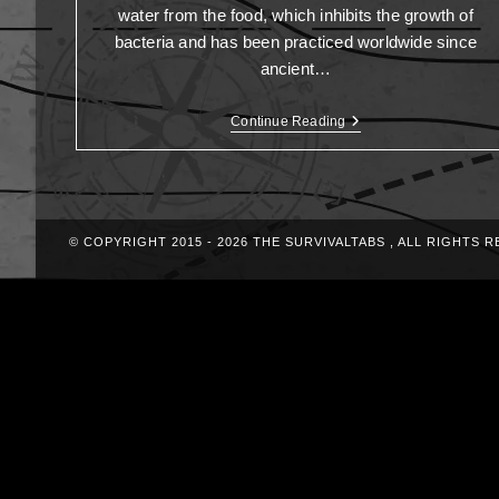
water from the food, which inhibits the growth of
bacteria and has been practiced worldwide since
ancient…
Continue Reading
© COPYRIGHT 2015 - 2026 THE SURVIVALTABS , ALL RIGHTS 