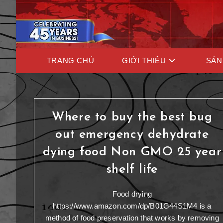
TRANG CHỦ
GIỚI THIỆU
SẢN
Where to buy the best bug
out emergency dehydrate
dying food Non GMO 25 year
shelf life
Food drying
https://www.amazon.com/dp/B01G44S1M4 is a
method of food preservation that works by removing