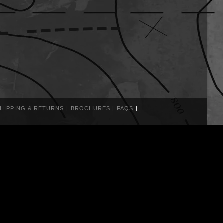
HIPPING & RETURNS
BROCHURES
FAQS