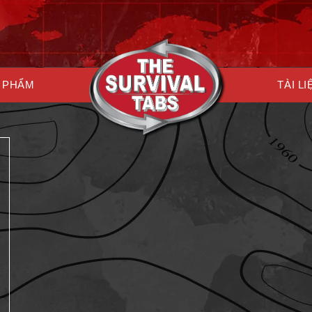
 PHẨM
TÀI LI