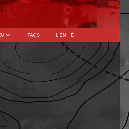
ỆU
FAQS
LIÊN HỆ