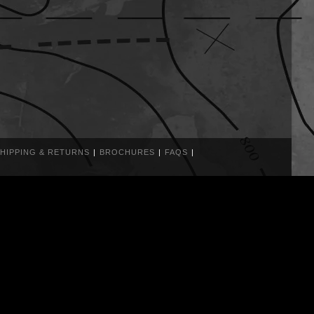
HIPPING & RETURNS
BROCHURES
FAQS