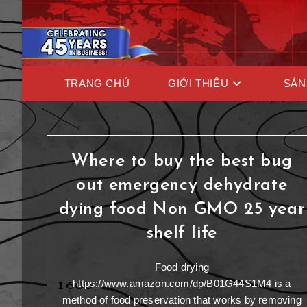
TRANG CHỦ
GIỚI THIỆU
SẢN
Where to buy the best bug
out emergency dehydrate
dying food Non GMO 25 year
shelf life
Food drying
https://www.amazon.com/dp/B01G44S1M4 is a
method of food preservation that works by removing