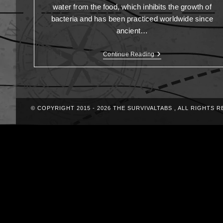
water from the food, which inhibits the growth of
bacteria and has been practiced worldwide since
ancient…
Continue Reading
© COPYRIGHT 2015 - 2026 THE SURVIVALTABS , ALL RIGHTS 