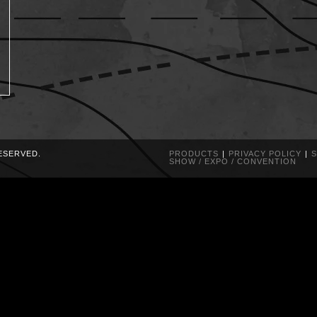
RESERVED.
PRODUCTS
PRIVACY POLICY
S
SHOW / EXPO / CONVENTION